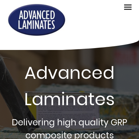
Advanced
Laminates
Delivering high quality GRP
composite products