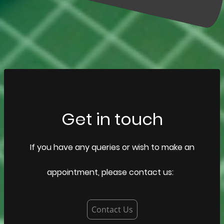
Get in touch
If you have any queries or wish to make an
appointment, please contact us:
Contact Us