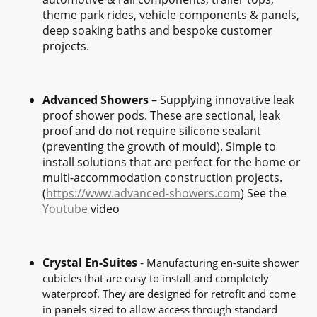
theme park rides, vehicle components & panels,
deep soaking baths and bespoke customer
projects.
Advanced Showers
– Supplying innovative leak
proof shower pods. These are sectional, leak
proof and do not require silicone sealant
(preventing the growth of mould). Simple to
install solutions that are perfect for the home or
multi-accommodation construction projects.
(
https://www.advanced-showers.com
) See the
Youtube
video
Crystal En-Suites
-
Manufacturing en-suite shower
cubicles that are easy to install and completely
waterproof. They are designed for retrofit and come
in panels sized to allow access through standard