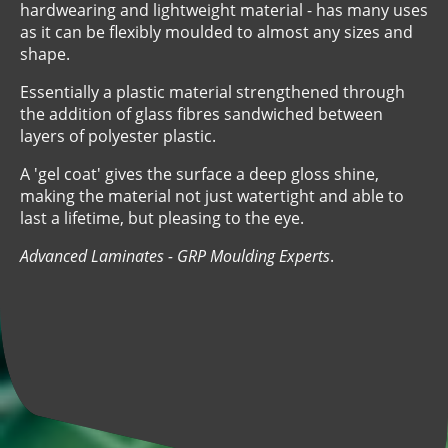
hardwearing and lightweight material - has many uses
as it can be flexibly moulded to almost any sizes and
shape.
Essentially a plastic material strengthened through
the addition of glass fibres sandwiched between
layers of polyester plastic.
A 'gel coat' gives the surface a deep gloss shine,
making the material not just watertight and able to
last a lifetime, but pleasing to the eye.
Advanced Laminates - GRP Moulding Experts
.