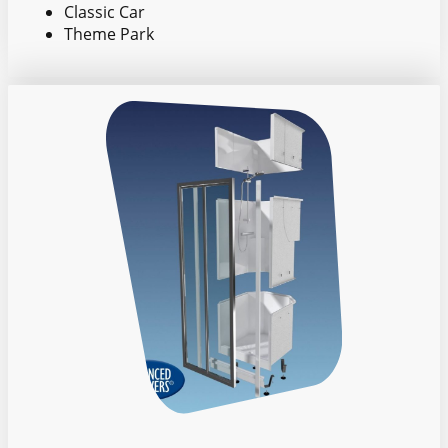
Classic Car
Theme Park