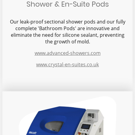
Shower & En-Suite Pods
Our leak-proof sectional shower pods and our fully
complete 'Bathroom Pods' are innovative and
eliminate the need for silicone sealant, preventing
the growth of mold.
www.advanced-showers.com
www.crystal-en-suites.co.uk