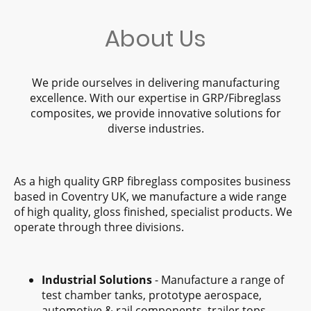
About Us
We pride ourselves in delivering manufacturing
excellence. With our expertise in GRP/Fibreglass
composites, we provide innovative solutions for
diverse industries.
As a high quality GRP fibreglass composites business
based in Coventry UK, we manufacture a wide range
of high quality, gloss finished, specialist products. We
operate through three divisions.
Industrial Solutions
- Manufacture a range of
test chamber tanks, prototype aerospace,
automotive & rail components, trailer tops,