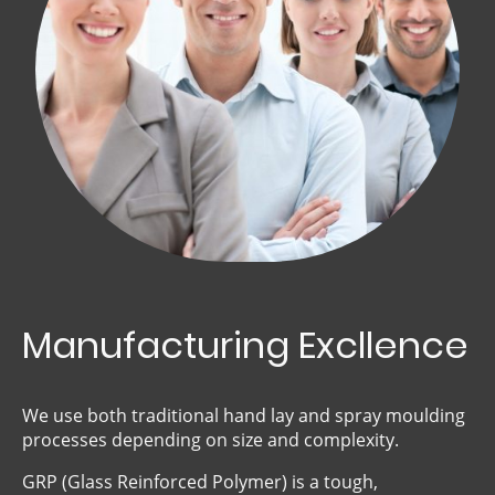
Manufacturing Excllence
We use both traditional hand lay and spray moulding
processes depending on size and complexity.
GRP (Glass Reinforced Polymer) is a tough,