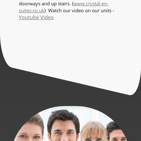
doorways and up stairs. (
www.crystal-en-
suites.co.uk
) Watch our video on our units -
Youtube Video