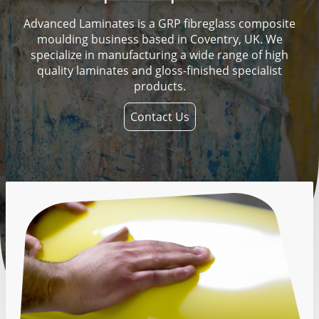
Advanced Laminates is a GRP fibreglass composite
moulding business based in Coventry, UK. We
specialize in manufacturing a wide range of high
quality laminates and gloss-finished specialist
products.
Contact Us