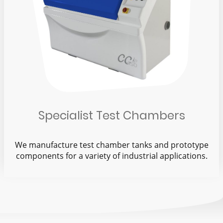
Specialist Test Chambers
We manufacture test chamber tanks and prototype
components for a variety of industrial applications.