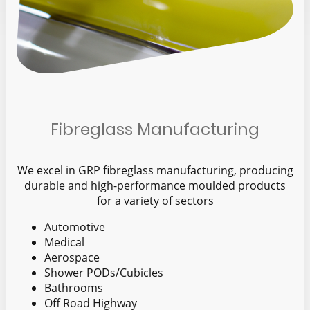
Fibreglass Manufacturing
We excel in GRP fibreglass manufacturing, producing
durable and high-performance moulded products
for a variety of sectors
Automotive
Medical
Aerospace
Shower PODs/Cubicles
Bathrooms
Off Road Highway