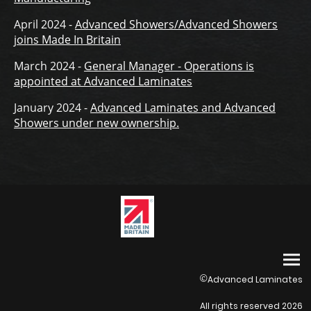
April 2024 -
Advanced Showers/Advanced Showers
joins Made In Britain
March 2024 -
General Manager - Operations is
appointed at Advanced Laminates
January 2024 -
Advanced Laminates and Advanced
Showers under new ownership.
Advanced Laminates
©
All rights reserved 2026