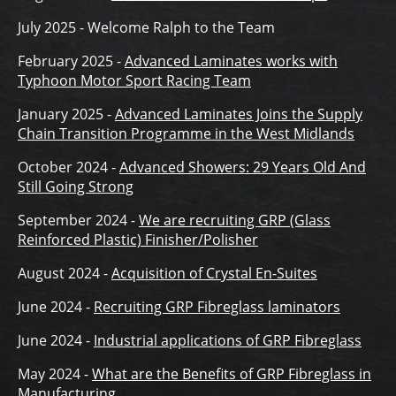
July 2025 - Welcome Ralph to the Team
February 2025 -
Advanced Laminates works with
Typhoon Motor Sport Racing Team
January 2025 -
Advanced Laminates Joins the Supply
Chain Transition Programme in the West Midlands
October 2024 -
Advanced Showers: 29 Years Old And
Still Going Strong
September 2024 -
We are recruiting GRP (Glass
Reinforced Plastic) Finisher/Polisher
August 2024 -
Acquisition of Crystal En-Suites
June 2024 -
Recruiting GRP Fibreglass laminators
June 2024 -
Industrial applications of GRP Fibreglass
May 2024 -
What are the Benefits of GRP Fibreglass in
Manufacturing