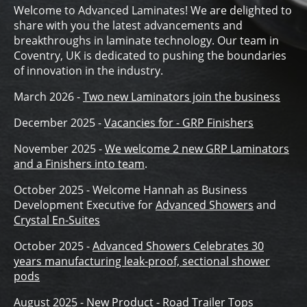
Welcome to Advanced Laminates! We are delighted to
share with you the latest advancements and
breakthroughs in laminate technology. Our team in
Coventry, UK is dedicated to pushing the boundaries
of innovation in the industry.
March 2026 -
Two new Laminators join the business
December 2025 -
Vacancies for - GRP Finishers
November 2025 -
We welcome 2 new GRP Laminators
and a Finishers into team
.
October 2025 - Welcome Hannah as Business
Development Executive for
Advanced Showers
and
Crystal En-Suites
October 2025 -
Advanced Showers Celebrates 30
years manufacturing leak-proof, sectional shower
pods
August 2025 -
New Product - Road Trailer Tops