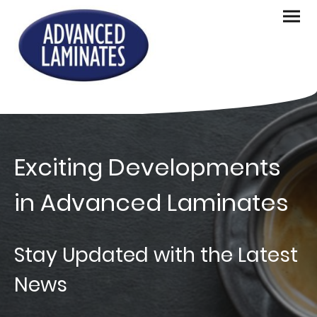
Exciting Developments
in Advanced Laminates
Stay Updated with the Latest
News